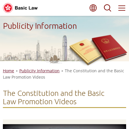
Skip
Language
Searc
to
main
content
Publicity Information
Home
Publicity Information
The Constitution and the Basic
Law Promotion Videos
The Constitution and the Basic
Law Promotion Videos