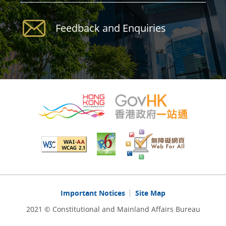
Feedback and Enquiries
Important Notices
Site Map
2021 © Constitutional and Mainland Affairs Bureau