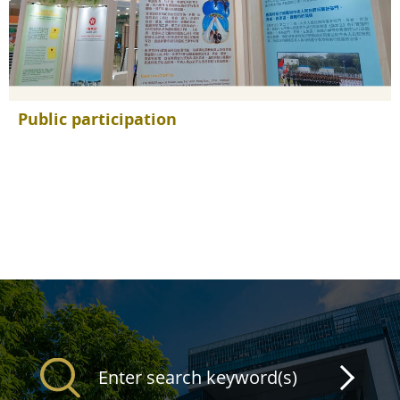
Public participation