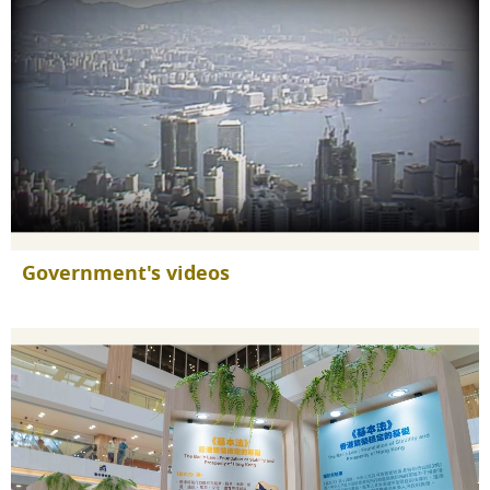
Government's videos