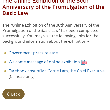
The Online Exhibition of the 30th
Anniversary of the Promulgation of the
Basic Law
The "Online Exhibition of the 30th Anniversary of the
Promulgation of the Basic Law" has been completed
successfully. You may visit the following links for the
background information about the exhibition –
Government press release
Welcome message of online exhibition
Facebook post of Ms Carrie Lam, the Chief Executive
(Chinese only)
Back