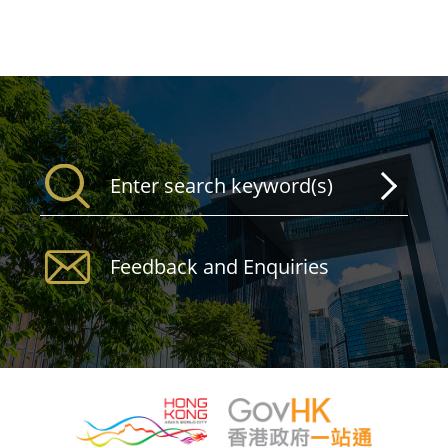
Feedback and Enquiries