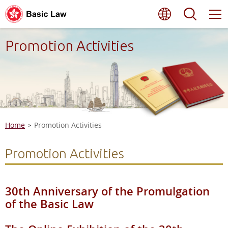
Skip
Language
Searc
to
main
content
Promotion Activities
Home
Promotion Activities
Promotion Activities
30th Anniversary of the Promulgation
of the Basic Law