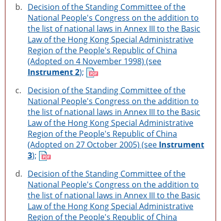
b.
Decision of the Standing Committee of the
National People's Congress on the addition to
the list of national laws in Annex III to the Basic
Law of the Hong Kong Special Administrative
Region of the People's Republic of China
(Adopted on 4 November 1998) (see
Instrument 2
);
c.
Decision of the Standing Committee of the
National People's Congress on the addition to
the list of national laws in Annex III to the Basic
Law of the Hong Kong Special Administrative
Region of the People's Republic of China
(Adopted on 27 October 2005) (see
Instrument
3
);
d.
Decision of the Standing Committee of the
National People's Congress on the addition to
the list of national laws in Annex III to the Basic
Law of the Hong Kong Special Administrative
Region of the People's Republic of China