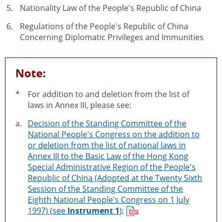
Nationality Law of the People's Republic of China
Regulations of the People's Republic of China
Concerning Diplomatic Privileges and Immunities
Note:
*
For addition to and deletion from the list of
laws in Annex III, please see:
a.
Decision of the Standing Committee of the
National People's Congress on the addition to
or deletion from the list of national laws in
Annex III to the Basic Law of the Hong Kong
Special Administrative Region of the People's
Republic of China (Adopted at the Twenty Sixth
Session of the Standing Committee of the
Eighth National People's Congress on 1 July
1997) (see
Instrument 1
);