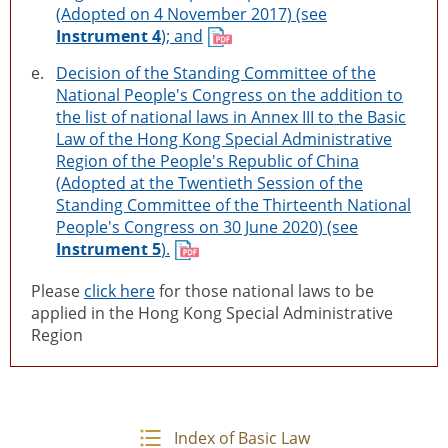
(Adopted on 4 November 2017) (see
Instrument 4
); and
e.
Decision of the Standing Committee of the
National People's Congress on the addition to
the list of national laws in Annex III to the Basic
Law of the Hong Kong Special Administrative
Region of the People's Republic of China
(Adopted at the Twentieth Session of the
Standing Committee of the Thirteenth National
People's Congress on 30 June 2020) (see
Instrument 5
).
Please
click here
for those national laws to be
applied in the Hong Kong Special Administrative
Region
Index of Basic Law