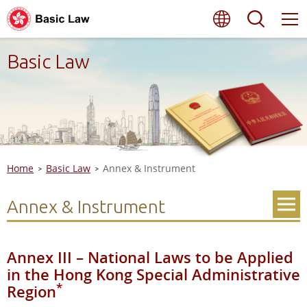
Skip
Language
Searc
to
main
content
Basic Law
Home
Basic Law
Annex & Instrument
Annex & Instrument
Annex III – National Laws to be Applied
in the Hong Kong Special Administrative
*
Region