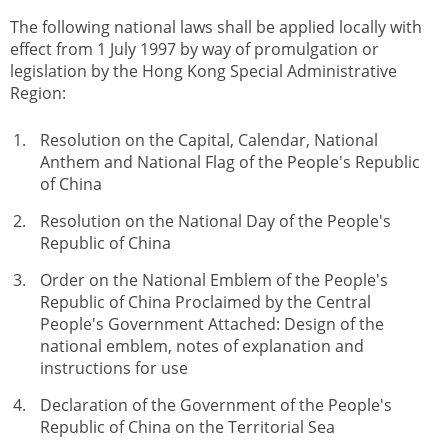
The following national laws shall be applied locally with
effect from 1 July 1997 by way of promulgation or
legislation by the Hong Kong Special Administrative
Region:
Resolution on the Capital, Calendar, National
Anthem and National Flag of the People's Republic
of China
Resolution on the National Day of the People's
Republic of China
Order on the National Emblem of the People's
Republic of China Proclaimed by the Central
People's Government Attached: Design of the
national emblem, notes of explanation and
instructions for use
Declaration of the Government of the People's
Republic of China on the Territorial Sea