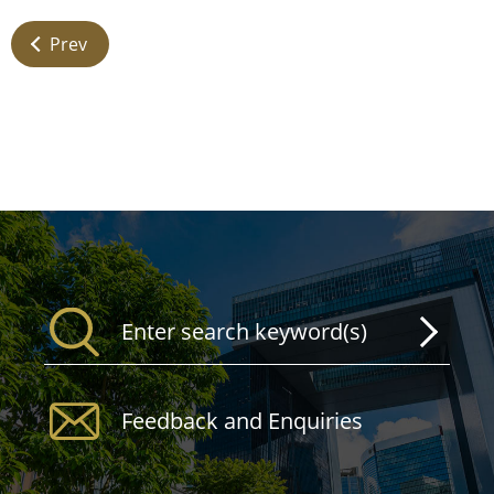
Prev
Feedback and Enquiries